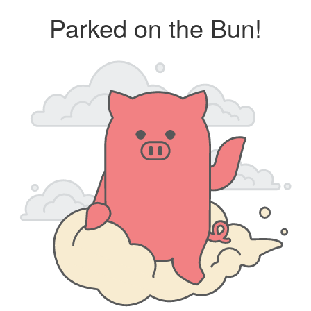
Parked on the Bun!