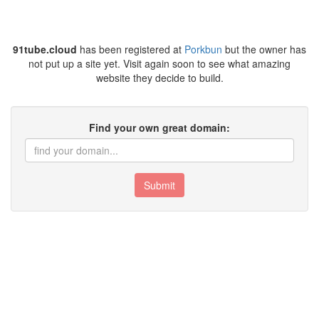
91tube.cloud
has been registered at
Porkbun
but the owner has
not put up a site yet. Visit again soon to see what amazing
website they decide to build.
Find your own great domain:
Submit